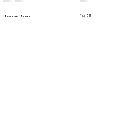
Recent Posts
See All