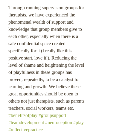
Through running supervision groups for 
therapists, we have experienced the 
phenomenal wealth of support and 
knowledge that group members give to 
each other, especially when there is a 
safe confidential space created 
specifically for it (I really like this 
positive start, love it!). Reducing the 
level of shame and heightening the level 
of playfulness in these groups has 
proved, repeatedly, to be a catalyst for 
learning and growth. We believe these 
great opportunities should be open to 
others not just therapists, such as parents, 
teachers, social workers, teams etc.
#benefitsofplay
#groupsupport
#teamdevelopment
#neuroception
#play
#reflectivepractice