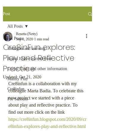
Post
All Posts
Renetta (Netty)
All Posts
Sep 8, 2020
1 min read
Cre8inFun explores:
Thoughts and learning
Play and Reflective
Books I have learned from
Practice
Useful Links and other information
Updated:
Oct 21, 2020
Mainly Play
Cre8infun is a collaboration with my 
Cre8infun
colleague Marta Badia. To celebrate this 
new project we started with a piece 
For Schools
about play and reflective practice. To 
find out more click on the link 
https://cre8infun.blogspot.com/2020/09/cr
e8infun-explores-play-and-reflective.html