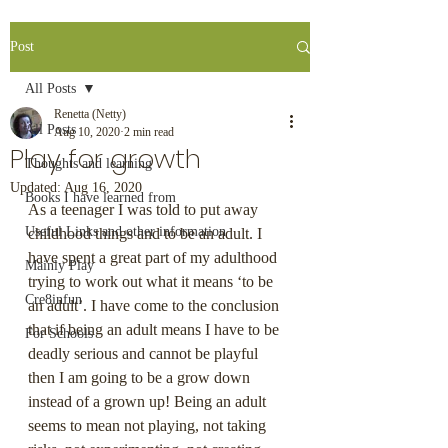
Post
All Posts
Renetta (Netty)
All Posts
Aug 10, 2020
2 min read
Play for growth
Thoughts and learning
Updated:
Aug 16, 2020
Books I have learned from
As a teenager I was told to put away 
Useful Links and other information
childhood things and to be an adult. I 
have spent a great part of my adulthood 
Mainly Play
trying to work out what it means ‘to be 
Cre8infun
an adult’. I have come to the conclusion 
that if being an adult means I have to be 
For Schools
deadly serious and cannot be playful 
then I am going to be a grow down 
instead of a grown up! Being an adult 
seems to mean not playing, not taking 