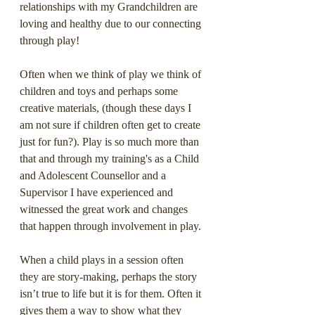
relationships with my Grandchildren are 
loving and healthy due to our connecting 
through play!
Often when we think of play we think of 
children and toys and perhaps some 
creative materials, (though these days I 
am not sure if children often get to create 
just for fun?). Play is so much more than 
that and through my training's as a Child 
and Adolescent Counsellor and a 
Supervisor I have experienced and 
witnessed the great work and changes 
that happen through involvement in play.
When a child plays in a session often 
they are story-making, perhaps the story 
isn’t true to life but it is for them. Often it 
gives them a way to show what they 