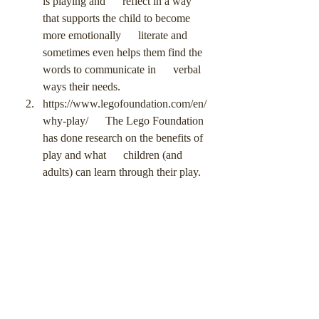
is playing and      reflect in a way 
that supports the child to become 
more emotionally      literate and 
sometimes even helps them find the 
words to communicate in      verbal 
ways their needs.
https://www.legofoundation.com/en/
why-play/      The Lego Foundation 
has done research on the benefits of 
play and what      children (and 
adults) can learn through their play.