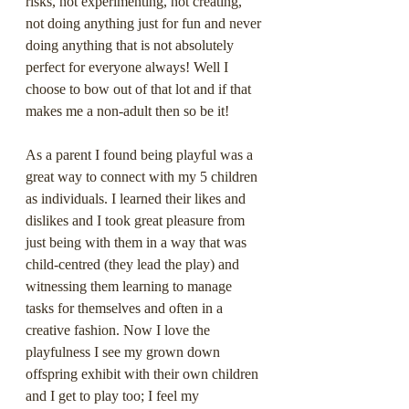
risks, not experimenting, not creating, 
not doing anything just for fun and never 
doing anything that is not absolutely 
perfect for everyone always! Well I 
choose to bow out of that lot and if that 
makes me a non-adult then so be it!
As a parent I found being playful was a 
great way to connect with my 5 children 
as individuals. I learned their likes and 
dislikes and I took great pleasure from 
just being with them in a way that was 
child-centred (they lead the play) and 
witnessing them learning to manage 
tasks for themselves and often in a 
creative fashion. Now I love the 
playfulness I see my grown down 
offspring exhibit with their own children 
and I get to play too; I feel my 