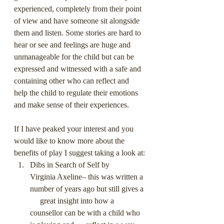
experienced, completely from their point 
of view and have someone sit alongside 
them and listen. Some stories are hard to 
hear or see and feelings are huge and 
unmanageable for the child but can be 
expressed and witnessed with a safe and 
containing other who can reflect and 
help the child to regulate their emotions 
and make sense of their experiences.
If I have peaked your interest and you 
would like to know more about the 
benefits of play I suggest taking a look at:
Dibs in Search of Self by      
Virginia Axeline– this was written a 
number of years ago but still gives a 
     great insight into how a 
counsellor can be with a child who 