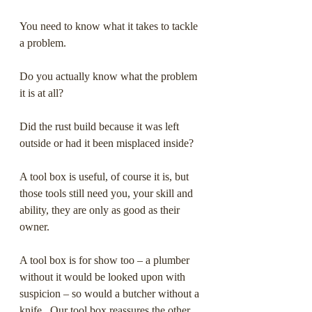
You need to know what it takes to tackle 
a problem. 
Do you actually know what the problem 
it is at all? 
Did the rust build because it was left 
outside or had it been misplaced inside?  
A tool box is useful, of course it is, but 
those tools still need you, your skill and 
ability, they are only as good as their 
owner.
A tool box is for show too – a plumber 
without it would be looked upon with 
suspicion – so would a butcher without a 
knife.  Our tool box reassures the other, 