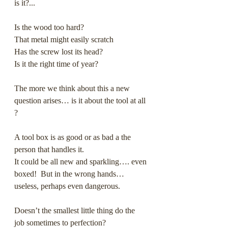
is it?...
Is the wood too hard?
That metal might easily scratch
Has the screw lost its head?
Is it the right time of year?
The more we think about this a new 
question arises… is it about the tool at all 
? 
A tool box is as good or as bad a the 
person that handles it. 
It could be all new and sparkling…. even 
boxed!  But in the wrong hands… 
useless, perhaps even dangerous.
Doesn’t the smallest little thing do the 
job sometimes to perfection?