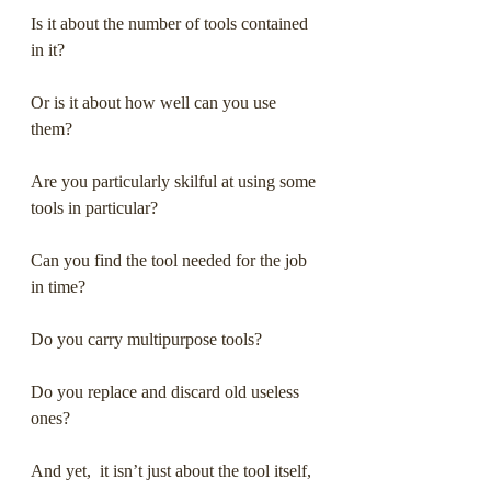
Is it about the number of tools contained 
in it? 
Or is it about how well can you use 
them?
Are you particularly skilful at using some 
tools in particular?
Can you find the tool needed for the job 
in time?
Do you carry multipurpose tools?
Do you replace and discard old useless 
ones?
And yet,  it isn’t just about the tool itself, 