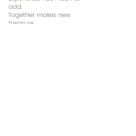
add,
Together makes new 
treasure.
My tool box changes 
every day,
As I live, work and learn,
I study hard and I read 
much,
As some tools must be 
earned.
My tool box is a metaphor,
For all I have to offer,
In my work and in my life,
New uses to discover.