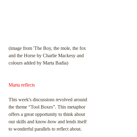
(image from 'The Boy, the mole, the fox 
and the Horse by Charlie Mackesy and 
colours added by Marta Badia)
Marta reflects
This week's discussions revolved around 
the theme “Tool Boxes”. This metaphor 
offers a great opportunity to think about 
our skills and know-how and lends itself 
to wonderful parallels to reflect about.