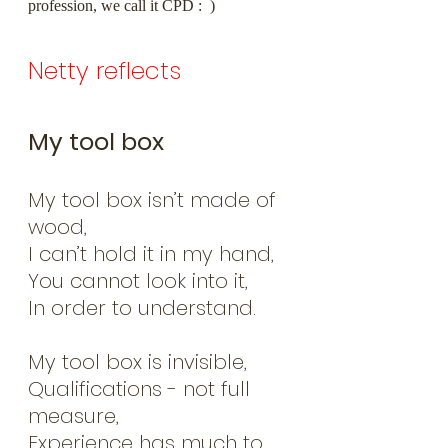
profession, we call it CPD :  )
Netty reflects
My tool box
My tool box isn’t made of 
wood,         
I can’t hold it in my hand,
You cannot look into it,
In order to understand.
My tool box is invisible,
Qualifications - not full 
measure,
Experience has much to 