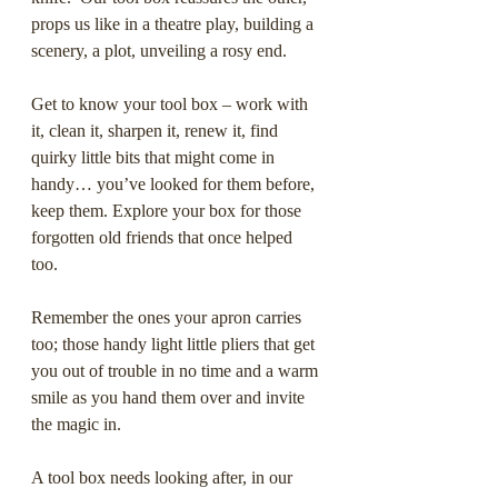
props us like in a theatre play, building a 
scenery, a plot, unveiling a rosy end. 
Get to know your tool box – work with 
it, clean it, sharpen it, renew it, find 
quirky little bits that might come in 
handy… you’ve looked for them before, 
keep them. Explore your box for those 
forgotten old friends that once helped 
too.   
Remember the ones your apron carries 
too; those handy light little pliers that get 
you out of trouble in no time and a warm 
smile as you hand them over and invite 
the magic in.
A tool box needs looking after, in our 