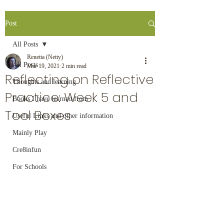
Post
All Posts
Renetta (Netty)
All Posts
Mar 19, 2021
2 min read
Reflecting on Reflective
Thoughts and learning
Practice: Week 5 and
Books I have learned from
Tool Boxes
Useful Links and other information
Mainly Play
Cre8infun
For Schools