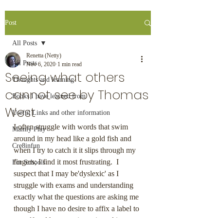
Post
All Posts
Renetta (Netty)
All Posts
Nov 6, 2020
1 min read
Seeing what others
Thoughts and learning
cannot see by Thomas
Books I have learned from
West
Useful Links and other information
I often struggle with words that swim 
Mainly Play
around in my head like a gold fish and 
Cre8infun
when I try to catch it it slips through my 
fingers; I find it most frustrating.  I 
For Schools
suspect that I may be'dyslexic' as I 
struggle with exams and understanding 
exactly what the questions are asking me 
though I have no desire to affix a label to 