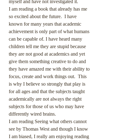
myself and have not investigated it.
I am reading a book that already has me 
so excited about the future.  I have 
known for many years that academic 
achievement is only part of what humans 
can be capable of. I have heard many 
children tell me they are stupid because 
they are not good at academics and yet 
give them something creative to do and 
they have amazed me with their ability to 
focus, create and work things out.  This 
is why I believe so strongly that play is 
for all ages and that the subjects taught 
academically are not always the right 
subjects for those of us who may have 
differently wired brains.
I am reading Seeing what others cannot 
see by Thomas West and though I know 
I am biased, I really am enjoying reading 