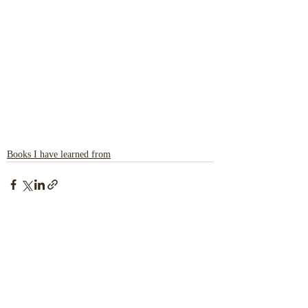
Books I have learned from
Recent Posts
See All