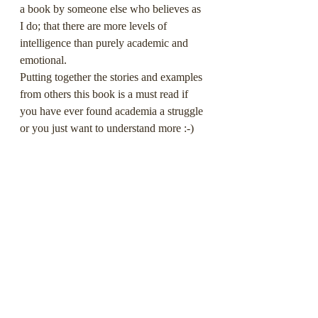
a book by someone else who believes as 
I do; that there are more levels of 
intelligence than purely academic and 
emotional.
Putting together the stories and examples 
from others this book is a must read if 
you have ever found academia a struggle 
or you just want to understand more :-) 