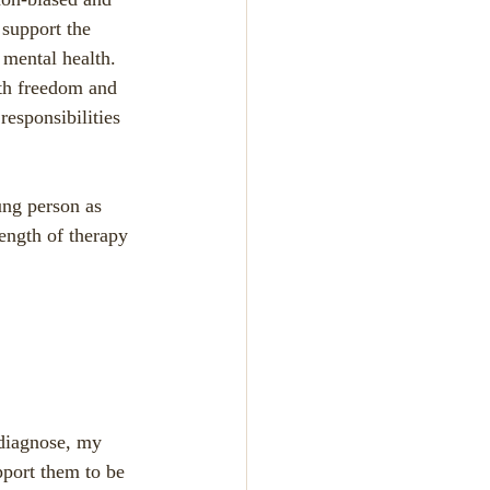
 support the 
mental health.  
ith freedom and 
responsibilities 
ung person as 
length of therapy 
r diagnose, my 
pport them to be 