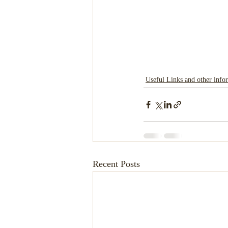
Useful Links and other info
Recent Posts