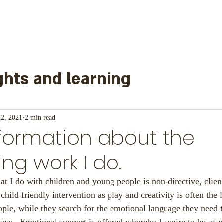
hts and learning
learned from
22, 2021
2 min read
formation about the
nd other information
Mainl
ing work I do.
at I do with children and young people is non-directive, client
or Schools
ry child friendly intervention as play and creativity is often the
ple, while they search for the emotional language they need 
ays.  Emotional support is offered whereby I aspire to be as 