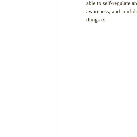
able to self-regulate a
awareness, and confide
things to.