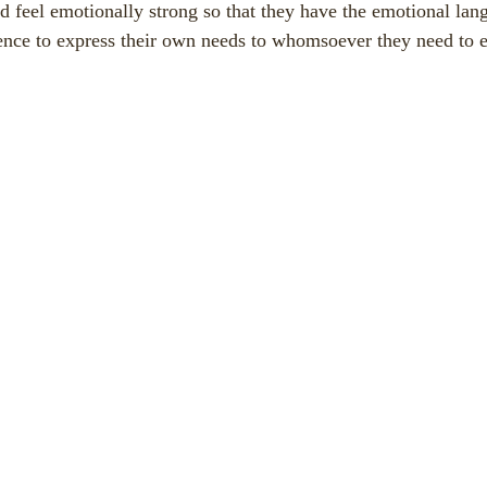
nd feel emotionally strong so that they have the emotional lang
nce to express their own needs to whomsoever they need to e