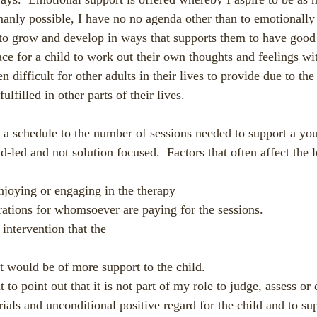
manly possible, I have no no agenda other than to emotionally
to grow and develop in ways that supports them to have good 
ce for a child to work out their own thoughts and feelings w
n difficult for other adults in their lives to provide due to the 
ulfilled in other parts of their lives.
ve a schedule to the number of sessions needed to support a yo
ild-led and not solution focused.  Factors that often affect the 
enjoying or engaging in the therapy
rations for whomsoever are paying for the sessions.
r intervention that the
hat would be of more support to the child. 
t to point out that it is not part of my role to judge, assess o
rials and unconditional positive regard for the child and to su