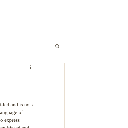
y Play
-led and is not a 
 language of 
to express 
non-biased and 