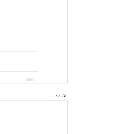
See All