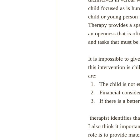
child focused as is hu
child or young person 
Therapy provides a spa
an openness that is ofte
and tasks that must be f
It is impossible to gi
this intervention is ch
are:
The child is not 
Financial conside
If there is a bette
 therapist identifies t
I also think it importan
role is to provide mate