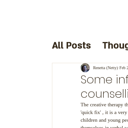
All Posts
Thoug
Books I have 
Renetta (Netty)
Feb 
Some in
Useful Links a
counsell
The creative therapy th
Cre8infun
F
'quick fix' , it is a ve
children and young peo
themselves in verbal w