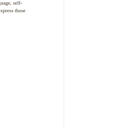
uage, self-
xpress those 