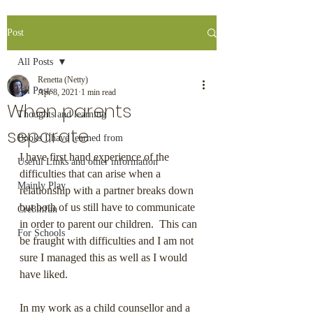
Post
All Posts
Renetta (Netty)
All Posts
Apr 8, 2021
1 min read
When parents
Thoughts and learning
separate
Books I have learned from
I have first hand experience of the 
Useful Links and other information
difficulties that can arise when a 
Mainly Play
relationship with a partner breaks down 
but both of us still have to communicate 
Cre8infun
in order to parent our children.  This can 
For Schools
be fraught with difficulties and I am not 
sure I managed this as well as I would 
have liked. 
In my work as a child counsellor and a 