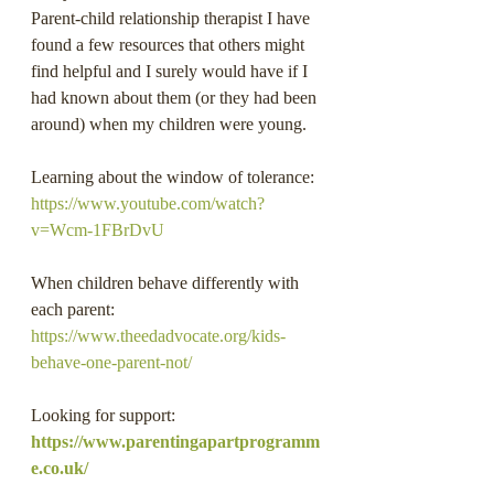
Parent-child relationship therapist I have 
found a few resources that others might 
find helpful and I surely would have if I 
had known about them (or they had been 
around) when my children were young.
Learning about the window of tolerance: 
https://www.youtube.com/watch?
v=Wcm-1FBrDvU
When children behave differently with 
each parent: 
https://www.theedadvocate.org/kids-
behave-one-parent-not/
Looking for support: 
https://www.parentingapartprogramm
e.co.uk/