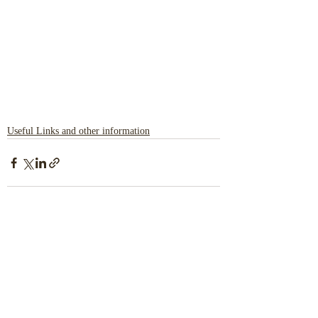
Useful Links and other information
Recent Posts
See All