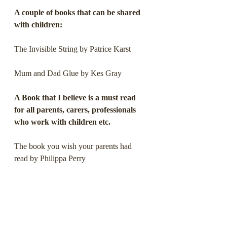
A couple of books that can be shared 
with children:
The Invisible String by Patrice Karst
Mum and Dad Glue by Kes Gray
A Book that I believe is a must read 
for all parents, carers, professionals 
who work with children etc.
The book you wish your parents had 
read by Philippa Perry