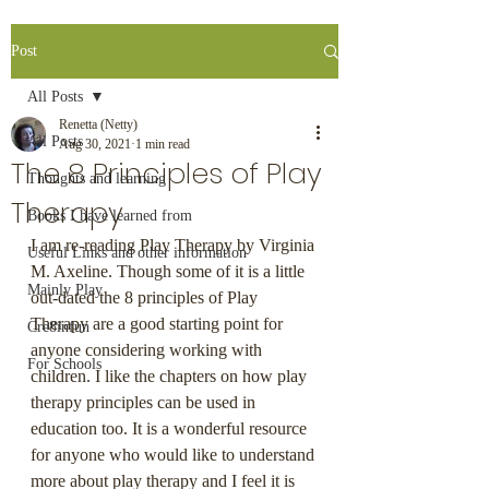
Post
All Posts
Renetta (Netty)
All Posts
Aug 30, 2021
1 min read
The 8 Principles of Play
Thoughts and learning
Therapy
Books I have learned from
I am re-reading Play Therapy by Virginia 
Useful Links and other information
M. Axeline. Though some of it is a little 
Mainly Play
out-dated the 8 principles of Play 
Therapy are a good starting point for 
Cre8infun
anyone considering working with 
For Schools
children. I like the chapters on how play 
therapy principles can be used in 
education too. It is a wonderful resource 
for anyone who would like to understand 
more about play therapy and I feel it is 