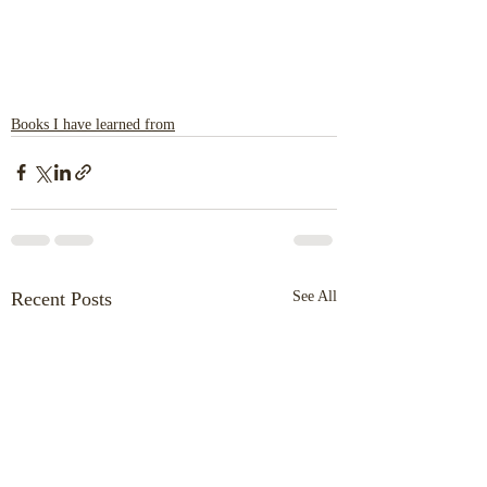
Books I have learned from
Recent Posts
See All