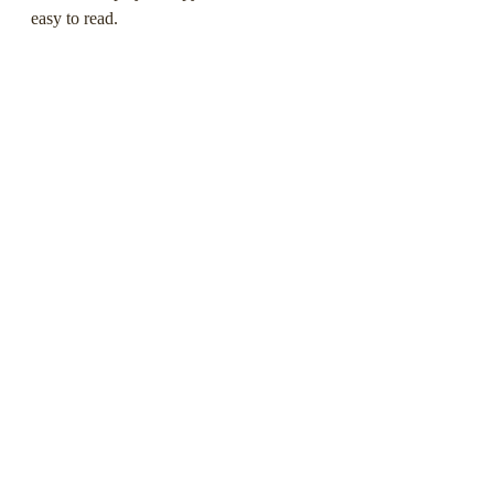
easy to read.