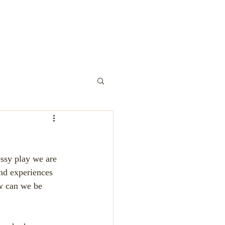
y Play
ssy play we are 
nd experiences 
ow can we be 