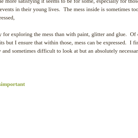
he more satisfying it seems to be for some, especially for tho
events in their young lives.  The mess inside is sometimes too
ressed,
its but I ensure that within those, mess can be expressed.  I 
y and sometimes difficult to look at but an absolutely necessa
simportant