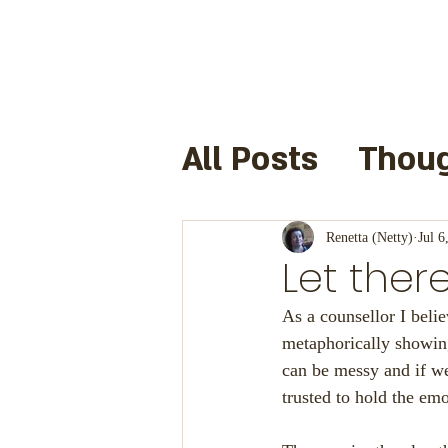
All Posts
Thoug
Books I have 
Renetta (Netty)
Jul 6
Let ther
Useful Links a
As a counsellor I bel
metaphorically showing
can be messy and if we
Cre8infun
F
trusted to hold the emo