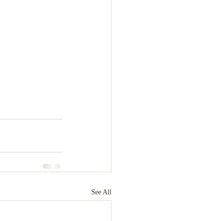
See All