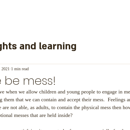
hts and learning
learned from
, 2021
1 min read
e be mess!
nd other information
Mainl
ieve when we allow children and young people to engage in me
 them that we can contain and accept their mess.  Feelings a
 are not able, as adults, to contain the physical mess then h
or Schools
tional messes that are held inside?  