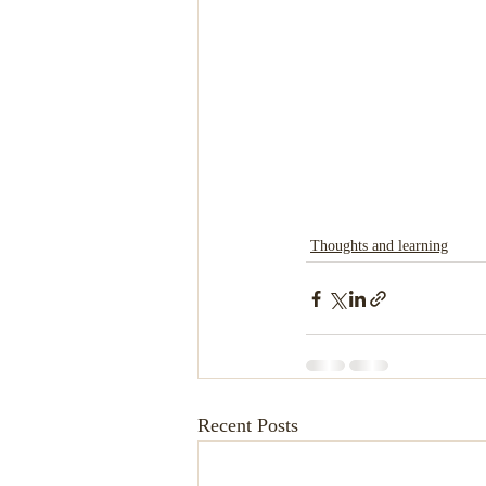
Thoughts and learning
Recent Posts