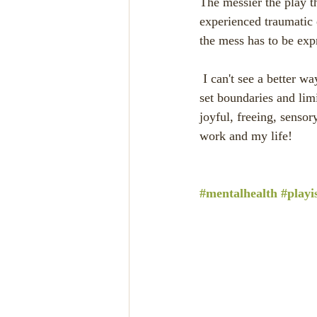
The messier the play t
experienced traumatic 
the mess has to be exp
 I can't see a better way for exploring the mess than with paint, glitter and glue.  Of course I have to 
set boundaries and lim
joyful, freeing, sensor
work and my life! 
#mentalhealth
#playi