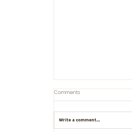
Comments
Write a comment...
Boundaries please!