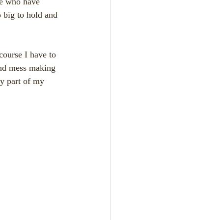
se who have 
 big to hold and 
find mess making 
ry part of my 