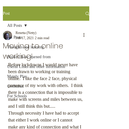
Post
All Posts
Renetta (Netty)
All Posts
Feb 17, 2021
2 min read
Moving to online
Thoughts and learning
working!
Books I have learned from
Before lockdowns I would never have 
Useful Links and other information
been drawn to working or training 
Mainly Play
online.  I like the face 2 face, physical 
presence of my work with others.  I think 
Cre8infun
there is a connection that is impossible to 
For Schools
make with screens and miles between us, 
and I still think this but.....
Through necessity I have had to accept 
that either I work online or I cannot 
make any kind of connection and what I 