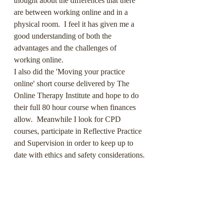
thought about the differences that there 
are between working online and in a 
physical room.  I feel it has given me a 
good understanding of both the 
advantages and the challenges of 
working online.
I also did the 'Moving your practice 
online' short course delivered by The 
Online Therapy Institute and hope to do 
their full 80 hour course when finances 
allow.  Meanwhile I look for CPD 
courses, participate in Reflective Practice 
and Supervision in order to keep up to 
date with ethics and safety considerations.