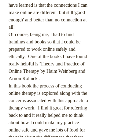
have learned is that the connections I can 
make online are different  but still 'good 
enough' and better than no connection at 
all!
Of course, being me, I had to find 
trainings and books so that I could be 
prepared to work online safely and 
ethically.  One of the books I have found 
really helpful is 'Theory and Practice of 
Online Therapy by Haim Weinberg and 
Arnon Rolnick'.  
In this book the process of conducting 
online therapy is explored along with the 
concerns associated with this approach to 
therapy work.  I find it great for referring 
back to and it really helped me to think 
about how I could make my practice 
online safe and gave me lots of food for 