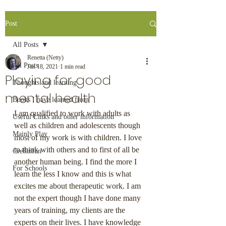
Post
All Posts
Renetta (Netty)
All Posts
Jan 18, 2021
1 min read
Playing for good
Thoughts and learning
mental health
Books I have learned from
I am qualified to work with adults as 
Useful Links and other information
well as children and adolescents though 
Mainly Play
most of my work is with children. I love 
to think with others and to first of all be 
Cre8infun
another human being. I find the more I 
For Schools
learn the less I know and this is what 
excites me about therapeutic work. I am 
not the expert though I have done many 
years of training, my clients are the 
experts on their lives. I have knowledge 