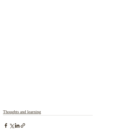
Thoughts and learning