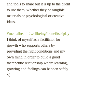
and tools to share but it is up to the client 
to use them, whether they be tangible 
materials or psychological or creative 
ideas.
#mentalhealth
#wellbeing
#benefitsofplay
I think of myself as a facilitator for 
growth who supports others by 
providing the right conditions and my 
own mind in order to build a good 
therapeutic relationship where learning, 
growing and feelings can happen safely 
:-)