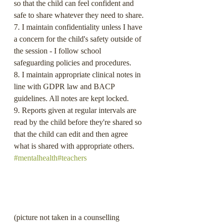
so that the child can feel confident and 
safe to share whatever they need to share.
7. I maintain confidentiality unless I have 
a concern for the child's safety outside of 
the session - I follow school 
safeguarding policies and procedures.
8. I maintain appropriate clinical notes in 
line with GDPR law and BACP 
guidelines. All notes are kept locked.
9. Reports given at regular intervals are 
read by the child before they're shared so 
that the child can edit and then agree 
what is shared with appropriate others. 
#mentalhealth
#teachers
(picture not taken in a counselling 