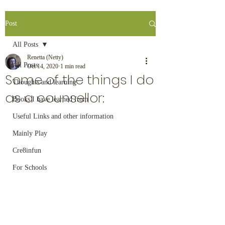
Post
All Posts
Renetta (Netty)
All Posts
Oct 14, 2020
1 min read
Some of the things I do
Thoughts and learning
as a counsellor:
Books I have learned from
Useful Links and other information
Mainly Play
Cre8infun
For Schools