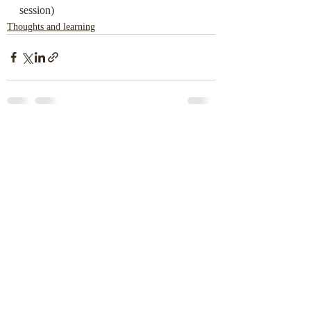
session)
Thoughts and learning
Recent Posts
See All