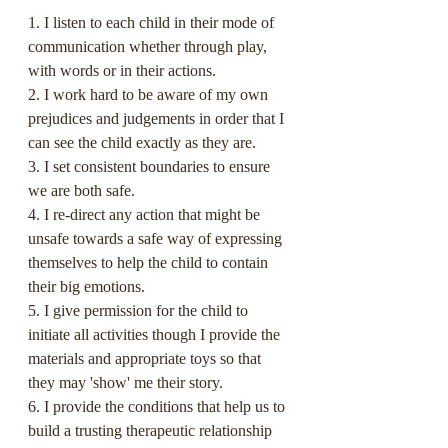
1. I listen to each child in their mode of 
communication whether through play, 
with words or in their actions.
2. I work hard to be aware of my own 
prejudices and judgements in order that I 
can see the child exactly as they are.
3. I set consistent boundaries to ensure 
we are both safe.
4. I re-direct any action that might be 
unsafe towards a safe way of expressing 
themselves to help the child to contain 
their big emotions.
5. I give permission for the child to 
initiate all activities though I provide the 
materials and appropriate toys so that 
they may 'show' me their story.
6. I provide the conditions that help us to 
build a trusting therapeutic relationship 